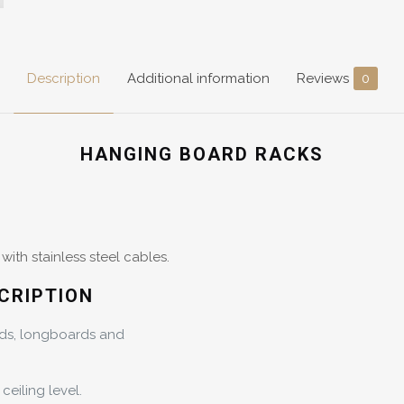
Description
Additional information
Reviews
0
HANGING BOARD RACKS
ith stainless steel cables.
CRIPTION
rds, longboards and
ceiling level.