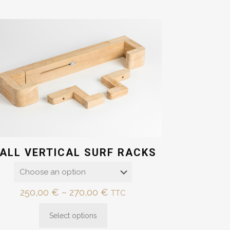
ALL VERTICAL SURF RACKS
Price
250,00
€
–
270,00
€
TTC
range:
Select options
250,00 €
This