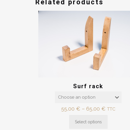
Related products
Surf rack
Price
55,00
€
–
65,00
€
TTC
range:
Select options
55,00 €
This