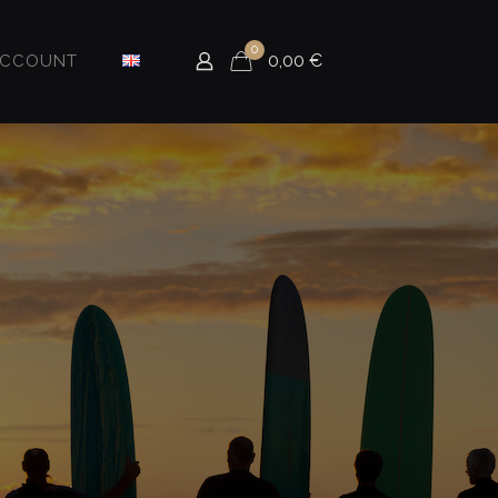
0
0,00
€
ACCOUNT