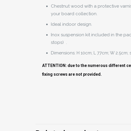
Chestnut wood with a protective varni
your board collection.
Ideal indoor design.
Inox suspension kit included in the pa
stops) .
Dimensions: H 10cm; L 77cm; W 2.5cm;
ATTENTION: due to the numerous different ceil
fixing screws are not provided.
Weight