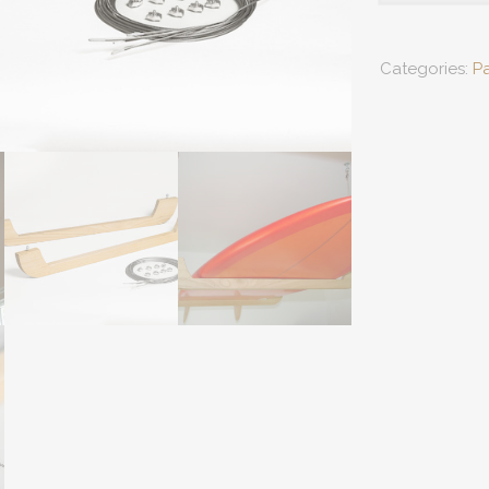
Racks
quantity
Categories:
P