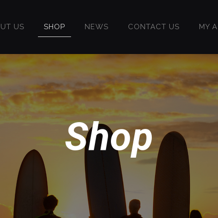
UT US
SHOP
NEWS
CONTACT US
MY 
Shop