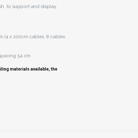
sh to support and display
ck (4 x 200cm cables, 8 cables
 spacing 54 cm
ing materials available, the
Reviews
There are no reviews yet.
Be the first to review “Hanging Board Racks”