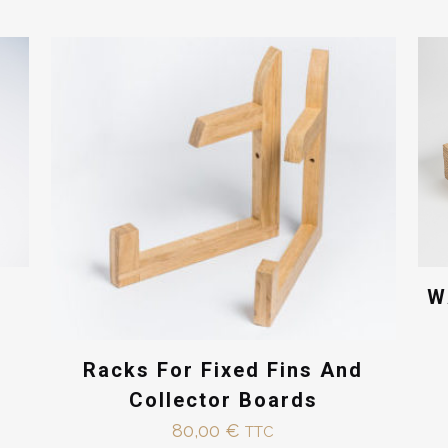
You must be
logged in
to post a review.
W
Racks For Fixed Fins And
Collector Boards
80,00
€
TTC