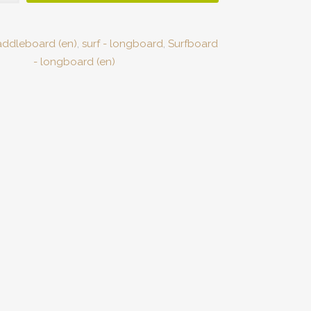
addleboard (en)
,
surf - longboard
,
Surfboard
- longboard (en)