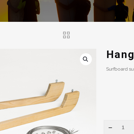
Hang
Surfboard su
Hanging
Board