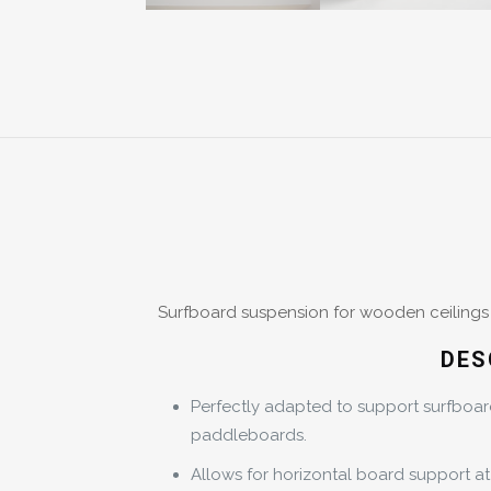
Surfboard suspension for wooden ceilings w
DES
Perfectly adapted to support surfboa
paddleboards.
Allows for horizontal board support at 