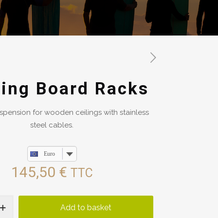
ing Board Racks
spension for wooden ceilings with stainless
steel cables.
Euro
145,50
€
TTC
Add to basket