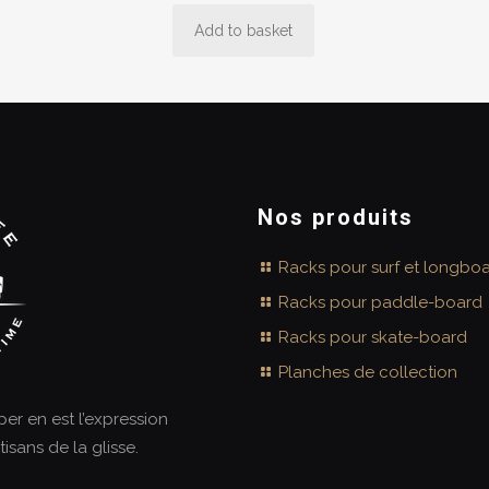
Add to basket
Nos produits
Racks pour surf et longbo
Racks pour paddle-board
Racks pour skate-board
Planches de collection
aper en est l’expression
tisans de la glisse.