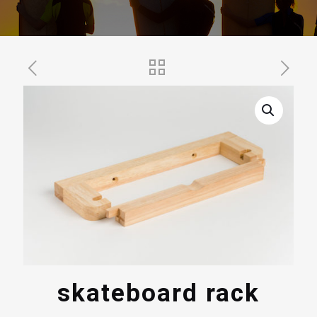
skateboard rack