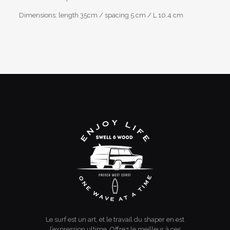
Dimensions: length 35cm / spacing 5 cm / L 10.4 cm
Reviews
Weight
1,2 kg
There are no reviews yet.
Be the first to review “skateboard rack”
You must be
logged in
to post a review.
Le surf est un art, et le travail du shaper en est
l’expression ultime. Offrez le meilleur à ces