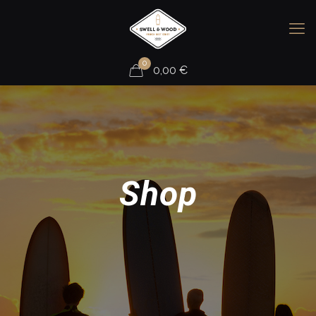
0
0,00
€
Shop