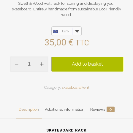
Swell & Wood wall rack for storing and displaying your
skateboard. Entirely handmade from sustainable Eco Friendly
wood.
Euro
35,00
€
TTC
skateboard
Add to basket
rack
quantity
Category:
skateboard (en)
Description
Additional information
Reviews
0
SKATEBOARD RACK