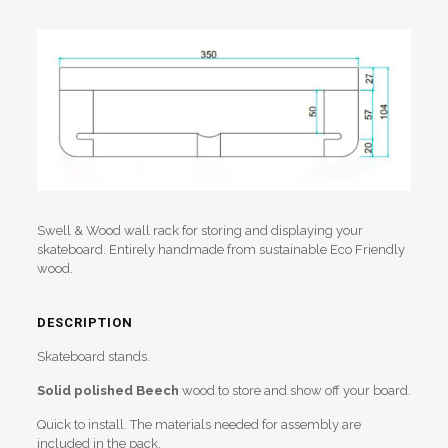
Swell & Wood wall rack for storing and displaying your
skateboard. Entirely handmade from sustainable Eco Friendly
wood.
DESCRIPTION
Skateboard stands.
Solid
polished
Beech
wood to store and show off your board.
Quick to install. The materials needed for assembly are
included in the pack.