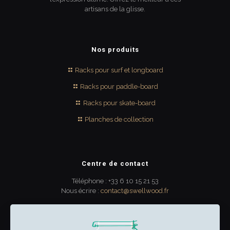
artisans de la glisse.
Nos produits
Racks pour surf et longboard
Racks pour paddle-board
Racks pour skate-board
Planches de collection
Centre de contact
Téléphone : +33 6 10 15 21 53
Nous écrire :
contact@swellwood.fr
300 rue Turenne
33000 Bordeaux
France