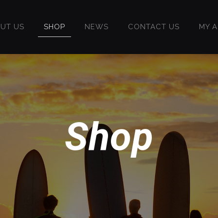
UT US
SHOP
NEWS
CONTACT US
MY 
Shop