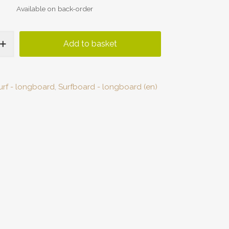
Available on back-order
Add to basket
urf - longboard
,
Surfboard - longboard (en)