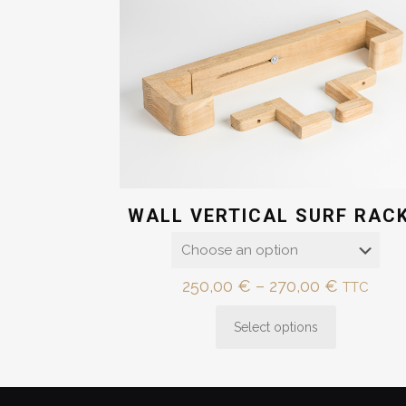
WALL VERTICAL SURF RAC
Price
250,00
€
–
270,00
€
TTC
range:
Select options
250,00 
This
through
product
270,00 
has