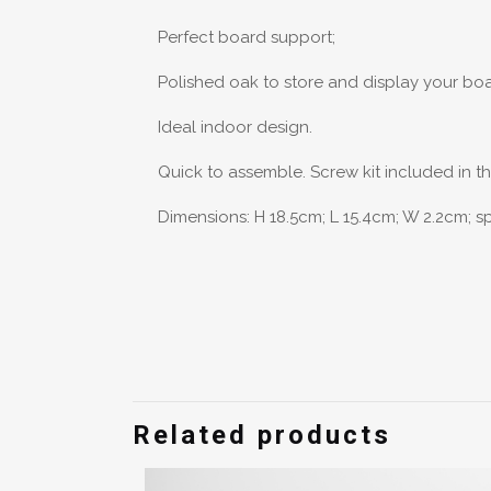
Perfect board support;
Polished oak to store and display your bo
Ideal indoor design.
Quick to assemble. Screw kit included in t
Dimensions: H 18.5cm; L 15.4cm; W 2.2cm; 
Weight
There are no 
Be the fir
Related products
You must be