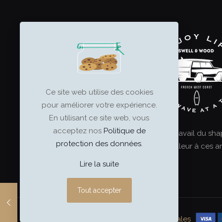
multiple
variants.
The
options
may
be
chosen
on
Ce site web utilise des cookies
the
pour améliorer votre expérience.
product
En utilisant ce site web, vous
page
acceptez nos
Politique de
Le surf est un art, et le travail du sh
protection des données
.
ultime. Offrez le meilleur à ces ar
Lire la suite
Tout accepter
swell & wood
–
Mentions légales