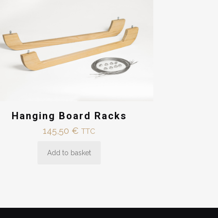
Hanging Board Racks
145,50
€
TTC
Add to basket