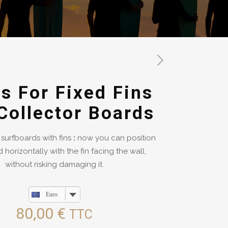
s For Fixed Fins
Collector Boards
 surfboards with fins
:
now you can position
 horizontally with the fin facing the wall,
without risking damaging it.
Euro
80,00
€
TTC