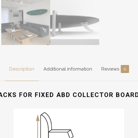
Description
Additional information
Reviews
0
ACKS FOR FIXED ABD COLLECTOR BOAR