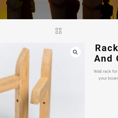
Rack
And 
Wall rack for
your board