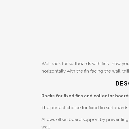
Wall rack for surfboards with fins : now y
horizontally with the fin facing the wall, wi
DES
Racks for fixed fins and collector board
The perfect choice for fixed fin surfboard
Allows offset board support by preventing 
wall.