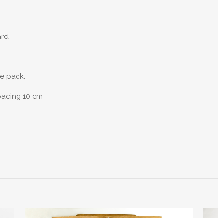
ard
he pack.
spacing 10 cm
Reviews
reviews yet.
st to review “Racks For Fixed Fins And Collect
logged in
to post a review.