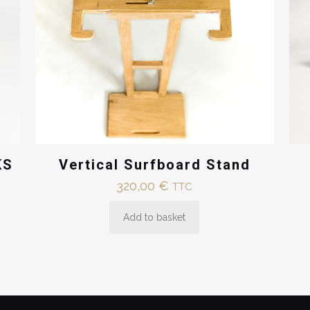
Vertical Surfboard Stand
KS
320,00
€
TTC
Add to basket
€
€