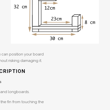
ou can position your board
thout risking damaging it.
CRIPTION
s
s and longboards.
the fin from touching the