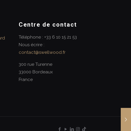
Centre de contact
Téléphone : +33 6 10 15 21 53
ard
Nous écrire :
contact@swellwood.fr
300 rue Turenne
33000 Bordeaux
France