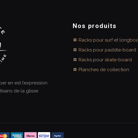
Nos produits
Racks pour surf et longbo
Racks pour paddle-board
Racks pour skate-board
Planches de collection
aper en est l’expression
tisans de la glisse.