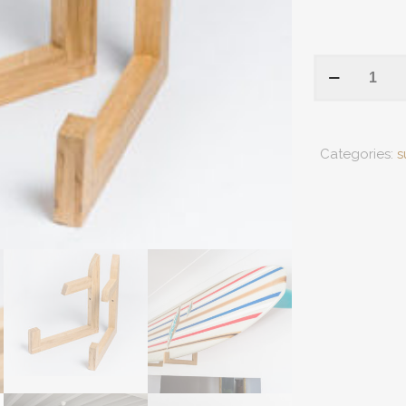
Racks
For
Fixed
Fins
Categories:
s
And
Collector
Boards
quantity