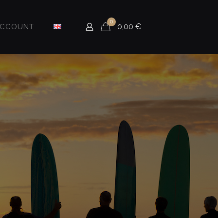
0
0,00
€
ACCOUNT