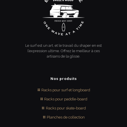
Le surf est un art, et le travail du shaper en est
l’expression ultime. Offrez le meilleur à ces
artisans de la glisse.
Nos produits
Racks pour surf et longboard
Racks pour paddle-board
Racks pour skate-board
Planches de collection