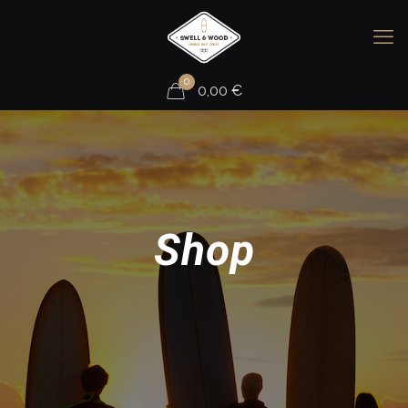
0
0,00
€
Shop