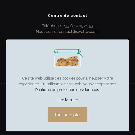
Centre de contact
Téléphone : +33 6 10 15 21 53
Nous écrire :
contact@swellwood.fr
300 rue Turenne
33000 Bordeaux
France
Ce site web utilise des cookies pour améliorer votre
expérience. En utilisant ce site web, vous acceptez nos
Politique de protection des données
.
swell & wood
–
Mentions légales
Lire la suite
Tout accepter