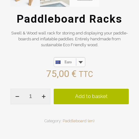
Paddleboard Racks
Swell & Wood wall rack for storing and displaying your paddle-
boards and inflatable paddles. Entirely handmade from
sustainable Eco Friendly wood.
Euro
75,00
€
TTC
Paddleboard
Add to basket
Racks
quantity
Category:
Paddleboard (en)