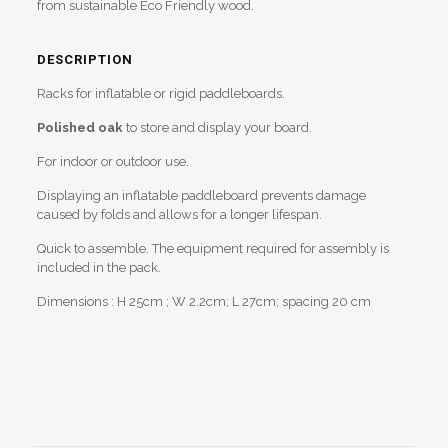
from sustainable Eco Friendly wood.
DESCRIPTION
Racks for inflatable or rigid paddleboards.
Polished oak
to store and display your board.
For indoor or outdoor use.
Displaying an inflatable paddleboard prevents damage
caused by folds and allows for a longer lifespan.
Quick to assemble. The equipment required for assembly is
included in the pack.
Dimensions : H 25cm ; W 2.2cm; L 27cm; spacing 20 cm
Reviews
Weight
1,9 kg
There are no reviews yet.
Be the first to review “Paddleboard