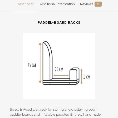
Description
Additional information
Reviews
0
PADDEL-BOARD RACKS
Swell & Wood wall rack for storing and displaying your
paddle-boards and inflatable paddles. Entirely handmade