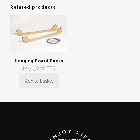
Racks”
Related products
You must be
logged in
to post a review.
Hanging Board Racks
145,50
€
TTC
Add to basket