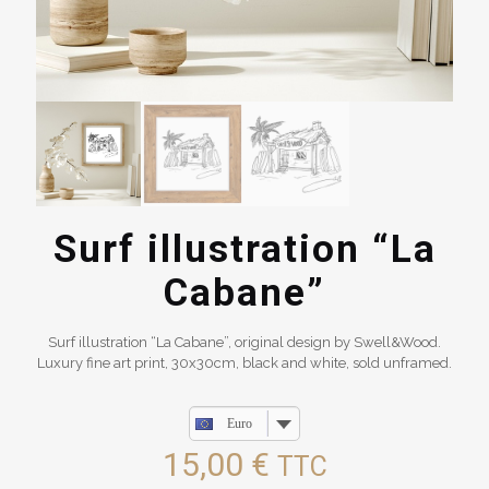
Surf illustration “La
Cabane”
Surf illustration “La Cabane”, original design by Swell&Wood.
Luxury fine art print, 30x30cm, black and white, sold unframed.
Euro
15,00
€
TTC