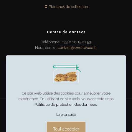
Planches de collection
Centre de contact
Téléphone : +33 6 10 15 21 53
Nous écrire :
contact@swellwood.fr
300 rue Turenne
33000 Bordeaux
France
Ce site web utilise des cookies pour améliorer votre
expérience. En utilisant ce site web, vous acceptez nos
Politique de protection des données
.
swell & wood
–
Mentions légales
Lire la suite
Tout accepter