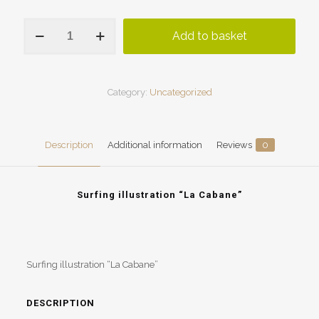
Surf
Add to basket
illustration
“La
Cabane"
quantity
Category:
Uncategorized
Description
Additional information
Reviews
0
Surfing illustration “La Cabane”
Surfing illustration “La Cabane”
DESCRIPTION