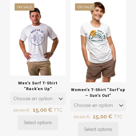
ON SALE
ON SALE
Men’s Surf T-Shirt
“Rack’en Up”
Women’s T-Shirt “Surf’up
– Sun’s Out”
Original
Current
15,00
€
20,00
€
TTC
price
price
Original
Current
15,00
€
20,00
€
TTC
was:
is:
price
price
Select options
This
20,00 €.
15,00 €.
was:
is:
Select options
product
This
20,00 €.
15,00 €.