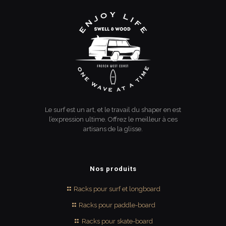
Le surf est un art, et le travail du shaper en est
l’expression ultime. Offrez le meilleur à ces
artisans de la glisse.
Nos produits
Racks pour surf et longboard
Racks pour paddle-board
Racks pour skate-board