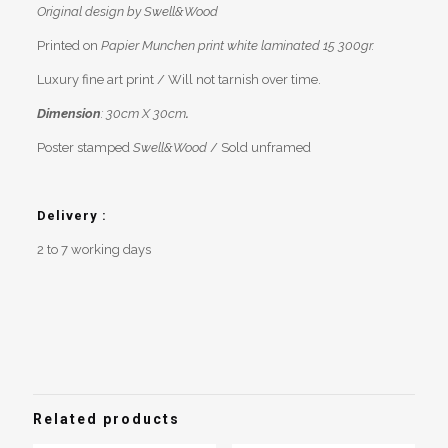
Original design by Swell&Wood
Printed on
Papier Munchen print white laminated 15 300gr.
Luxury fine art print / Will not tarnish over time.
Dimension
: 30cm X 30cm
.
Poster stamped
Swell&Wood
/ Sold unframed
Delivery :
2 to 7 working days
Reviews
Weight
0,2 kg
There are no reviews yet.
Be the first to review “Surf illustration
“La Cabane””
Related products
You must be
logged in
to post a review.