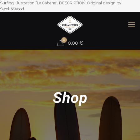
Surfing illustration “La Cabane". DESCRIPTION: Original design by
Swell&Wood
0
0,00
€
Shop