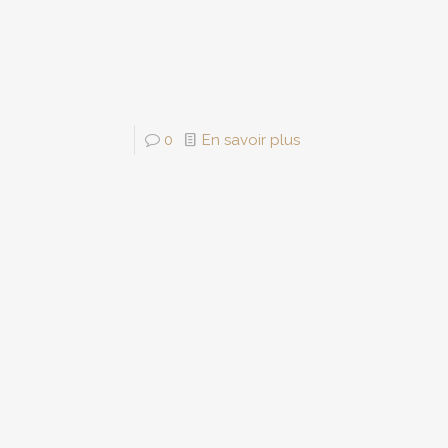
0
En savoir plus