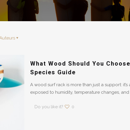
Auteurs
What Wood Should You Choose 
Species Guide
A wood surf rack is more than just a support: it’s 
exposed to humidity, temperature changes, and
Do you like it?
0