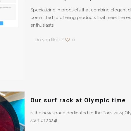
Specializing in products that combine elegant 
committed to offering products that meet the ex
enthusiasts.
Do you like it?
0
Our surf rack at Olympic time
is the new space dedicated to the Paris 2024 O
start of 2024!