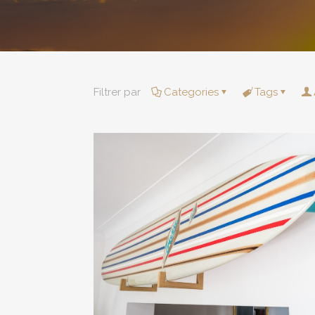
Filtrer par
Categories
Tags