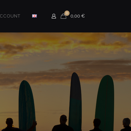
0
0,00
€
ACCOUNT