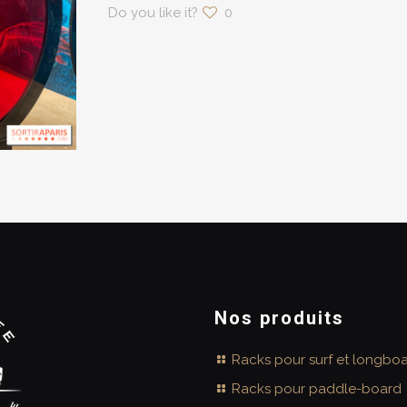
Do you like it?
0
Nos produits
Racks pour surf et longbo
Racks pour paddle-board